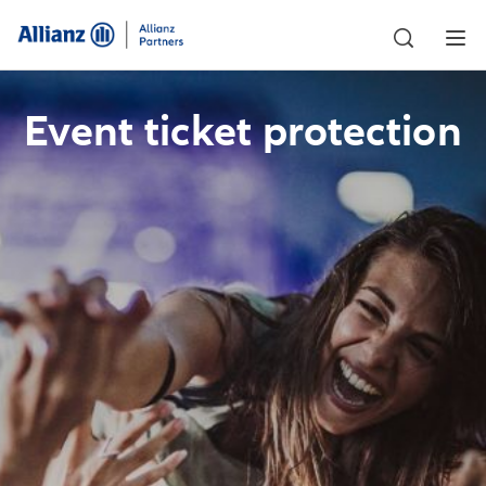
Event ticket protection