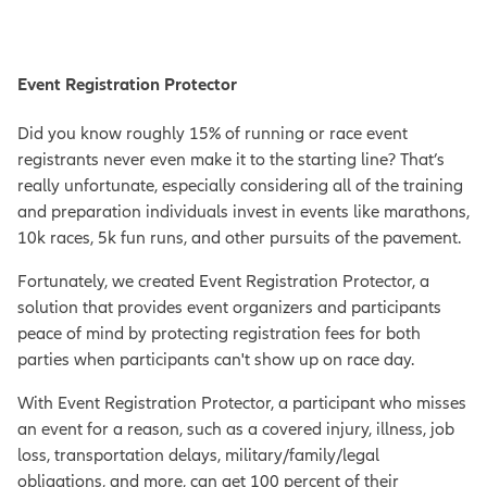
Event Registration Protector
Did you know roughly 15% of running or race event
registrants never even make it to the starting line? That’s
really unfortunate, especially considering all of the training
and preparation individuals invest in events like marathons,
10k races, 5k fun runs, and other pursuits of the pavement.
Fortunately, we created Event Registration Protector, a
solution that provides event organizers and participants
peace of mind by protecting registration fees for both
parties when participants can't show up on race day.
With Event Registration Protector, a participant who misses
an event for a reason, such as a covered injury, illness, job
loss, transportation delays, military/family/legal
obligations, and more, can get 100 percent of their