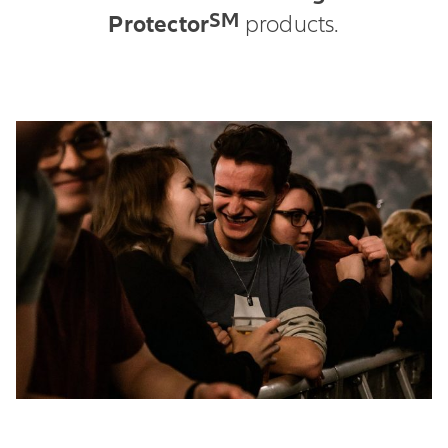
SM
Protector
products.