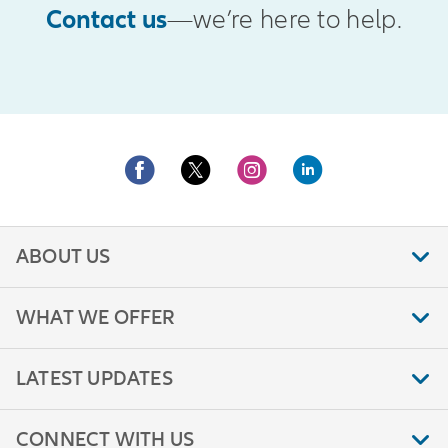
Contact us
—we’re here to help.
ABOUT US
WHAT WE OFFER
LATEST UPDATES
CONNECT WITH US