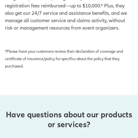
registration fees reimbursed—up to $10,000.* Plus, they
also get our 24/7 service and assistance benefits, and we
manage all customer service and claims activity, without
risk or management resources from event organizers.
*Please have your customers review their declaration of coverage and
certificate of insurance/policy for specifics about the policy that they
purchased.
Have questions about our products
or services?