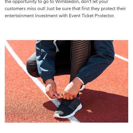
the opportunity to go to Wimbledon, don't let your
customers miss out! Just be sure that first they protect their
entertainment investment with Event Ticket Protector.