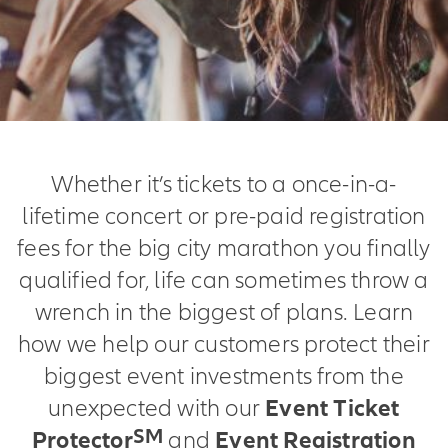
Whether it’s tickets to a once-in-a-
lifetime concert or pre-paid registration
fees for the big city marathon you finally
qualified for, life can sometimes throw a
wrench in the biggest of plans. Learn
how we help our customers protect their
biggest event investments from the
unexpected with our
Event Ticket
SM
Protector
and
Event Registration