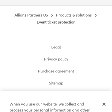
Allianz Partners US
Products & solutions
Event ticket protection
Legal
Privacy policy
Purchase agreement
Sitemap
Do Not Sell or Share My Personal Information
When you use our website, we collect and
process your personal information and other