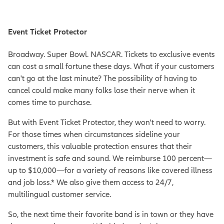
Event Ticket Protector
Broadway. Super Bowl. NASCAR. Tickets to exclusive events
can cost a small fortune these days. What if your customers
can't go at the last minute? The possibility of having to
cancel could make many folks lose their nerve when it
comes time to purchase.
But with Event Ticket Protector, they won't need to worry.
For those times when circumstances sideline your
customers, this valuable protection ensures that their
investment is safe and sound. We reimburse 100 percent—
up to $10,000—for a variety of reasons like covered illness
and job loss.* We also give them access to 24/7,
multilingual customer service.
So, the next time their favorite band is in town or they have