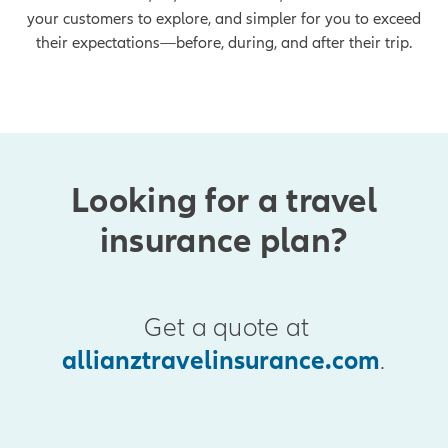
your customers to explore, and simpler for you to exceed
their expectations—before, during, and after their trip.
Looking for a travel
insurance plan?
Get a quote at
allianztravelinsurance.com
.