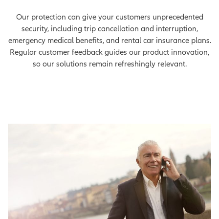
Our protection can give your customers unprecedented
security, including trip cancellation and interruption,
emergency medical benefits, and rental car insurance plans.
Regular customer feedback guides our product innovation,
so our solutions remain refreshingly relevant.