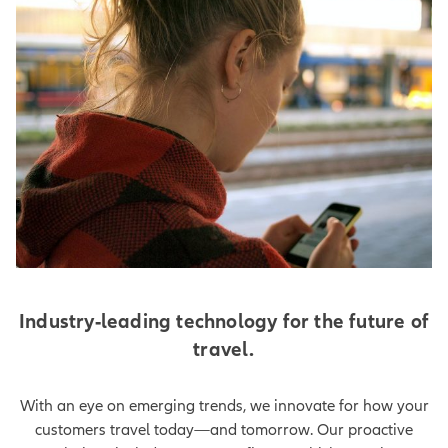
Industry-leading technology for the future of
travel.
With an eye on emerging trends, we innovate for how your
customers travel today—and tomorrow. Our proactive