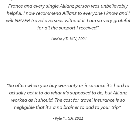
France and every single Allianz person was unbelievably
helpful. I now recommend Allianz to everyone I know and I
will NEVER travel overseas without it. I am so very grateful
for all the support I received.”
- Lindsay T., MN, 2021
“So often when you buy warranty or insurance it’s hard to
actually get it to do what it’s supposed to do, but Allianz
worked as it should. The cost for travel insurance is so
negligible that it’s a no brainer to add to your trip.”
- Kyle Y., GA, 2021