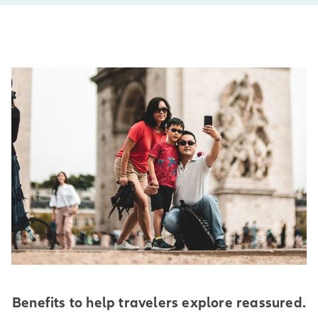
Benefits to help travelers explore reassured.