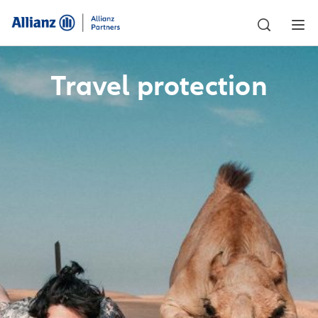
Travel protection