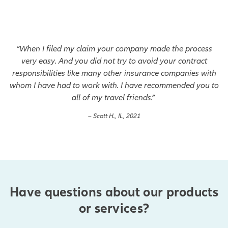
“When I filed my claim your company made the process
very easy. And you did not try to avoid your contract
responsibilities like many other insurance companies with
whom I have had to work with. I have recommended you to
all of my travel friends.”
– Scott H., IL, 2021
Have questions about our products
or services?