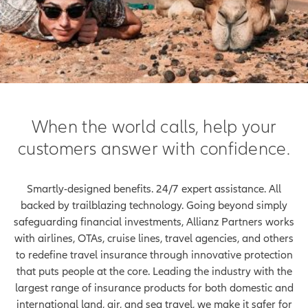
When the world calls, help your
customers answer with confidence.
Smartly-designed benefits. 24/7 expert assistance. All
backed by trailblazing technology. Going beyond simply
safeguarding financial investments, Allianz Partners works
with airlines, OTAs, cruise lines, travel agencies, and others
to redefine travel insurance through innovative protection
that puts people at the core. Leading the industry with the
largest range of insurance products for both domestic and
international land, air, and sea travel, we make it safer for