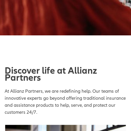
Discover life at Allianz
Partners
At Allianz Partners, we are redefining help. Our teams of
innovative experts go beyond offering traditional insurance
and assistance products to help, serve, and protect our
customers 24/7.