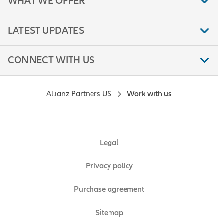
WHAT WE OFFER
LATEST UPDATES
CONNECT WITH US
Allianz Partners US
Work with us
Legal
Privacy policy
Purchase agreement
Sitemap