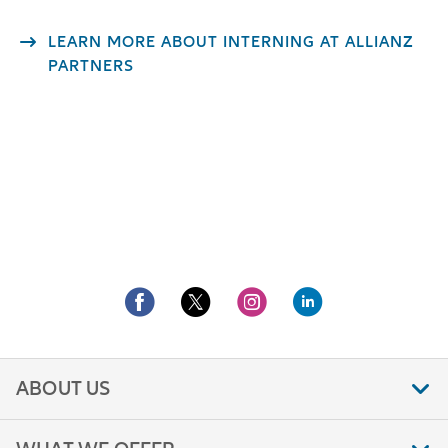
LEARN MORE ABOUT INTERNING AT ALLIANZ
PARTNERS
ABOUT US