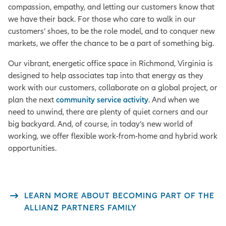
compassion, empathy, and letting our customers know that
we have their back. For those who care to walk in our
customers’ shoes, to be the role model, and to conquer new
markets, we offer the chance to be a part of something big.
Our vibrant, energetic office space in Richmond, Virginia is
designed to help associates tap into that energy as they
work with our customers, collaborate on a global project, or
plan the next
community service activity
. And when we
need to unwind, there are plenty of quiet corners and our
big backyard. And, of course, in today’s new world of
working, we offer flexible work-from-home and hybrid work
opportunities.
LEARN MORE ABOUT BECOMING PART OF THE
ALLIANZ PARTNERS FAMILY