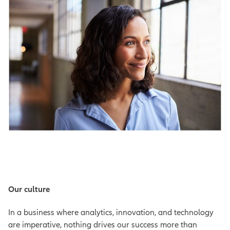
Our culture
In a business where analytics, innovation, and technology
are imperative, nothing drives our success more than