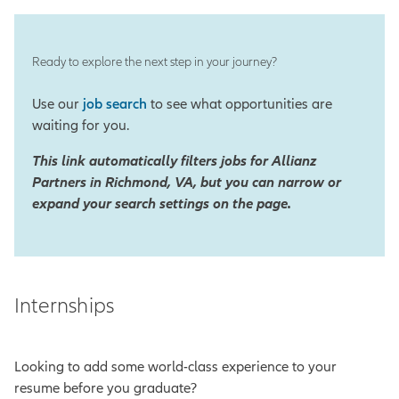
Ready to explore the next step in your journey?
Use our
job search
to see what opportunities are
waiting for you.
This link automatically filters jobs for Allianz
Partners in Richmond, VA, but you can narrow or
expand your search settings on the page.
Internships
Looking to add some world-class experience to your
resume before you graduate?