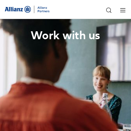
Work with us